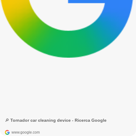
🔎 Tornador car cleaning device - Ricerca Google
www.google.com