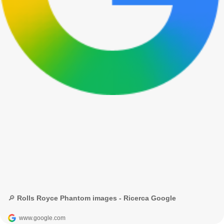
🔎 Rolls Royce Phantom images - Ricerca Google
www.google.com